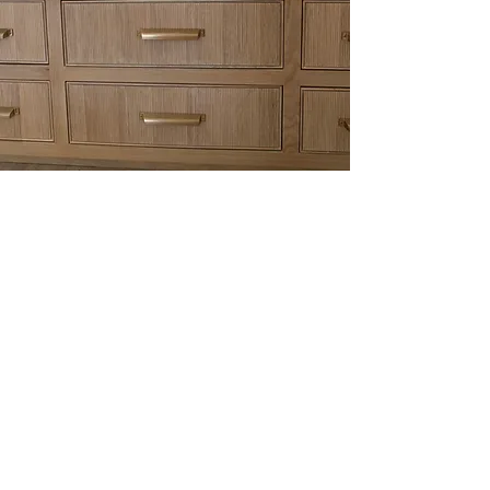
CONTACT