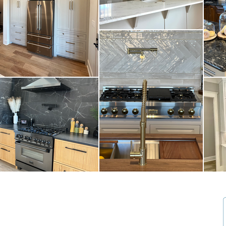
25770 Walter Lee Drive Athens, AL 35613
Tel 256-772-3600
Cabinetry: focalpointcabinetry@gmail.com