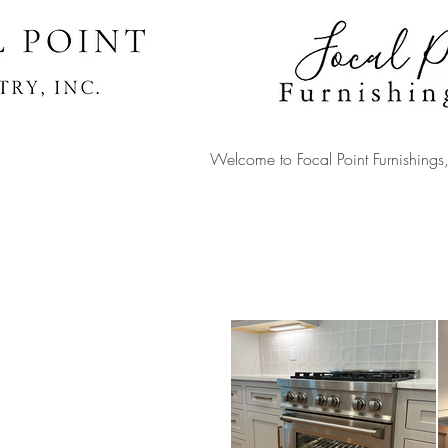
Welcome to Focal Point
Furnishing