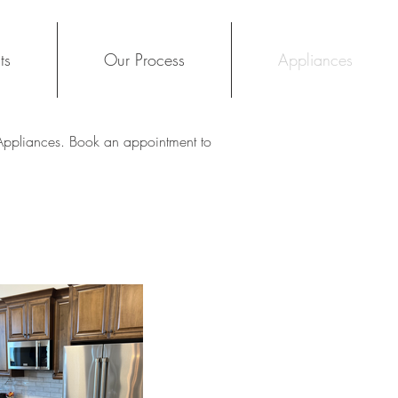
ts
Our Process
Appliances
 Appliances. Book an appointment to