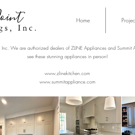
Home
Projec
s, Inc. We are authorized dealers of ZLINE Appliances and Summit
see these stunning appliances in person!
www.zlinekitchen.com
www.summitappliance.com