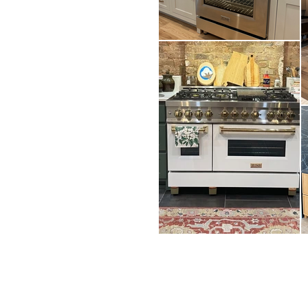
CONTACT